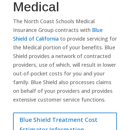
Medical
The North Coast Schools Medical
Insurance Group contracts with
Blue
Shield of California
to provide servicing for
the Medical portion of your benefits. Blue
Shield provides a network of contracted
providers, use of which, will result in lower
out-of-pocket costs for you and your
family. Blue Shield also processes claims
on behalf of your providers and provides
extensive customer service functions.
Blue Shield Treatment Cost
Estimator Information