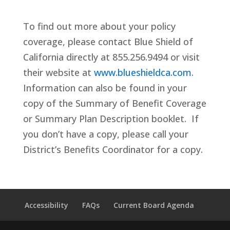
To find out more about your policy
coverage, please contact Blue Shield of
California directly at 855.256.9494 or visit
their website at
www.blueshieldca.com
.
Information can also be found in your
copy of the Summary of Benefit Coverage
or Summary Plan Description booklet. If
you don’t have a copy, please call your
District’s Benefits Coordinator for a copy.
Accessibility
FAQs
Current Board Agenda