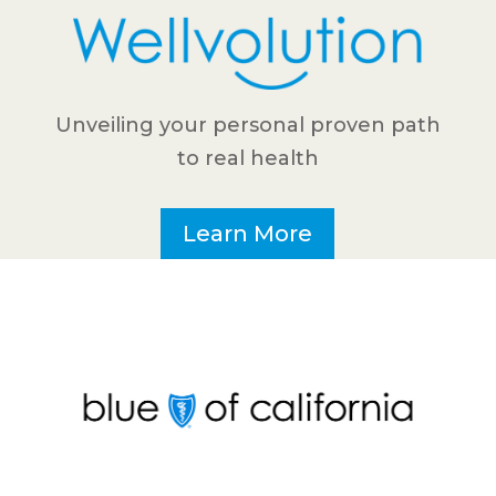
Unveiling your personal proven path
to real health
Learn More