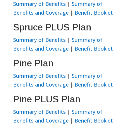
Summary of Benefits
|
Summary of
Benefits and Coverage
|
Benefit Booklet
Spruce PLUS Plan
Summary of Benefits
|
Summary of
Benefits and Coverage
|
Benefit Booklet
Pine Plan
Summary of Benefits
|
Summary of
Benefits and Coverage
|
Benefit Booklet
Pine PLUS Plan
Summary of Benefits
|
Summary of
Benefits and Coverage
|
Benefit Booklet