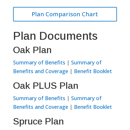
Plan Comparison Chart
Plan Documents
Oak Plan
Summary of Benefits
|
Summary of
Benefits and Coverage
|
Benefit Booklet
Oak PLUS Plan
Summary of Benefits
|
Summary of
Benefits and Coverage
|
Benefit Booklet
Spruce Plan