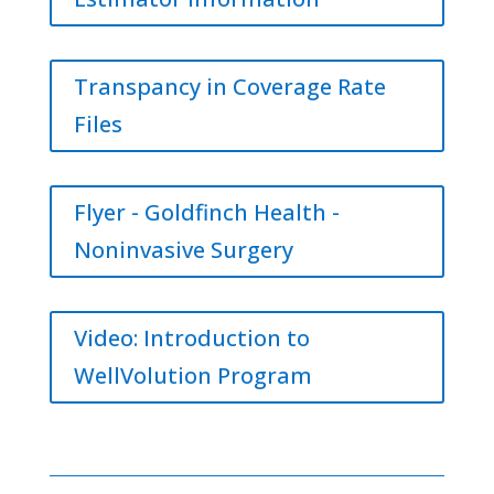
Transpancy in Coverage Rate
Files
Flyer - Goldfinch Health -
Noninvasive Surgery
Video: Introduction to
WellVolution Program