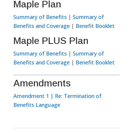
Maple Plan
Summary of Benefits
|
Summary of
Benefits and Coverage
|
Benefit Booklet
Maple PLUS Plan
Summary of Benefits
|
Summary of
Benefits and Coverage
|
Benefit Booklet
Amendments
Amendment 1 | Re: Termination of
Benefits Language